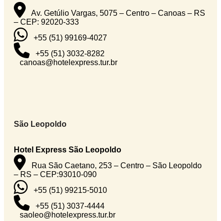
Av. Getúlio Vargas, 5075 – Centro – Canoas – RS
– CEP: 92020-333
+55 (51) 99169-4027
+55 (51) 3032-8282
canoas@hotelexpress.tur.br
São Leopoldo
Hotel Express São Leopoldo
Rua São Caetano, 253 – Centro – São Leopoldo
– RS – CEP:93010-090
+55 (51) 99215-5010
+55 (51) 3037-4444
saoleo@hotelexpress.tur.br