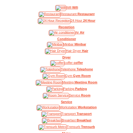
Wifi
Wifi
Restaurant
Restaurant
24 Hour
24 Hour
Reception
Air
Air
Conditioner
Minibar
Minibar
Hair Dryer
Hair
Dryer
coffer
coffer
Telephone
Telephone
Gym
Gym Room
Meeting
Meeting Room
Parking
Parking
Service
Room
Service
Workstation
Workstation
Transport
Transport
Breakfast
Breakfast
Trensurb
Trensurb