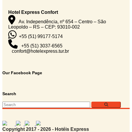
Hotel Express Confort
Av. Independência, nº 654 – Centro – São
Leopoldo – RS – CEP: 93010-002
+55 (51) 99177-5174
+55 (51) 3037-6565
confort@hotelexpress.tur.br
Our Facebook Page
Search
Copyright 2017 - 2026 - Hotéis Express