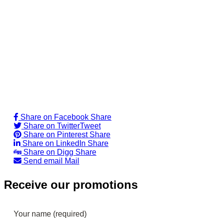
Share on Facebook
Share
Share on Twitter
Tweet
Share on Pinterest
Share
Share on LinkedIn
Share
Share on Digg
Share
Send email
Mail
Receive our promotions
Your name (required)