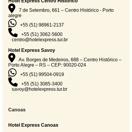
Hotel Express Centro Histórico
7 de Setembro, 661 – Centro Histórico - Porto
alegre
+55 (51) 98961-2137
+55 (51) 3062-5600
centro@hotelexpress.tur.br
Hotel Express Savoy
Av. Borges de Medeiros, 688 – Centro Histórico –
Porto Alegre – RS – CEP: 90020-024
+55 (51) 99504-0919
+55 (51) 3085-3400
savoy@hotelexpress.tur.br
Canoas
Hotel Express Canoas