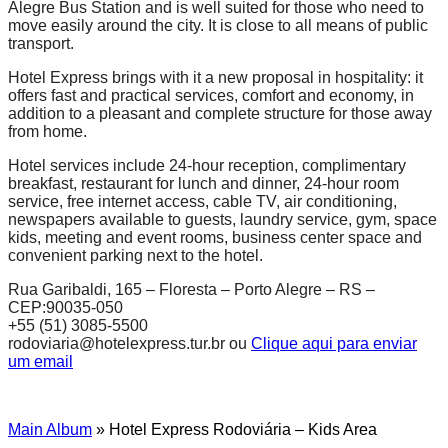
Alegre Bus Station and is well suited for those who need to
move easily around the city. It is close to all means of public
transport.
Hotel Express brings with it a new proposal in hospitality: it
offers fast and practical services, comfort and economy, in
addition to a pleasant and complete structure for those away
from home.
Hotel services include 24-hour reception, complimentary
breakfast, restaurant for lunch and dinner, 24-hour room
service, free internet access, cable TV, air conditioning,
newspapers available to guests, laundry service, gym, space
kids, meeting and event rooms, business center space and
convenient parking next to the hotel.
Rua Garibaldi, 165 – Floresta – Porto Alegre – RS –
CEP:90035-050
+55 (51) 3085-5500
rodoviaria@hotelexpress.tur.br ou
Clique aqui para enviar
um email
Main Album
» Hotel Express Rodoviária – Kids Area