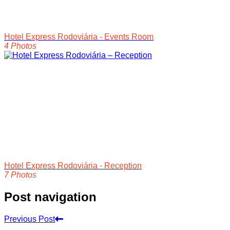
Hotel Express Rodoviária - Events Room
4 Photos
Hotel Express Rodoviária - Reception
7 Photos
Post navigation
Previous Post