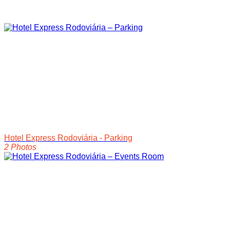
Hotel Express Rodoviária - Parking
2 Photos