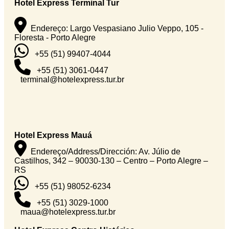
Hotel Express Terminal Tur
Endereço: Largo Vespasiano Julio Veppo, 105 -
Floresta - Porto Alegre
+55 (51) 99407-4044
+55 (51) 3061-0447
terminal@hotelexpress.tur.br
Hotel Express Mauá
Endereço/Address/Dirección: Av. Júlio de
Castilhos, 342 – 90030-130 – Centro – Porto Alegre –
RS
+55 (51) 98052-6234
+55 (51) 3029-1000
maua@hotelexpress.tur.br