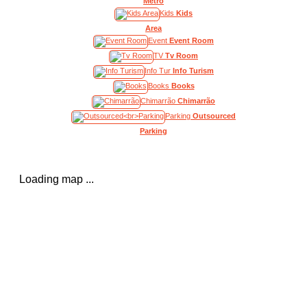
Metro
Kids
Kids
Area
Event
Event Room
TV
Tv Room
Info Tur
Info Turism
Books
Books
Chimarrão
Chimarrão
Parking
Outsourced
Parking
Loading map ...