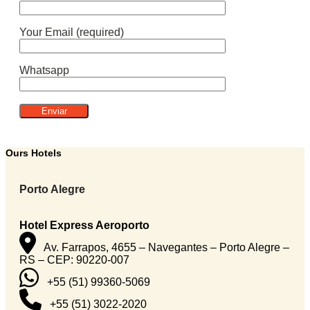
Your Email (required)
Whatsapp
Ours Hotels
Porto Alegre
Hotel Express Aeroporto
Av. Farrapos, 4655 – Navegantes – Porto Alegre –
RS – CEP: 90220-007
+55 (51) 99360-5069
+55 (51) 3022-2020