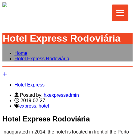
Hotel Express Rodoviária
Home
Hotel Express Rodoviária
Hotel Express
Posted by:
hxexpressadmin
2019-02-27
express
,
hotel
Hotel Express Rodoviária
Inaugurated in 2014, the hotel is located in front of the Porto