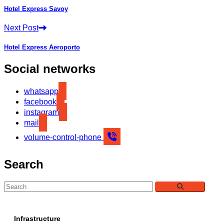
Hotel Express Savoy
Next Post
Hotel Express Aeroporto
Social networks
whatsapp
facebook
instagram
mail
volume-control-phone
Search
Infrastructure