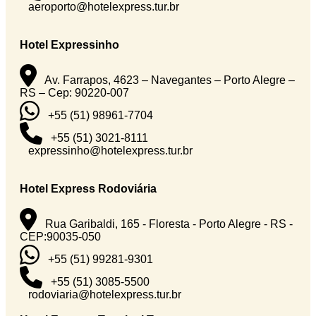
aeroporto@hotelexpress.tur.br
Hotel Expressinho
Av. Farrapos, 4623 – Navegantes – Porto Alegre –
RS – Cep: 90220-007
+55 (51) 98961-7704
+55 (51) 3021-8111
expressinho@hotelexpress.tur.br
Hotel Express Rodoviária
Rua Garibaldi, 165 - Floresta - Porto Alegre - RS -
CEP:90035-050
+55 (51) 99281-9301
+55 (51) 3085-5500
rodoviaria@hotelexpress.tur.br